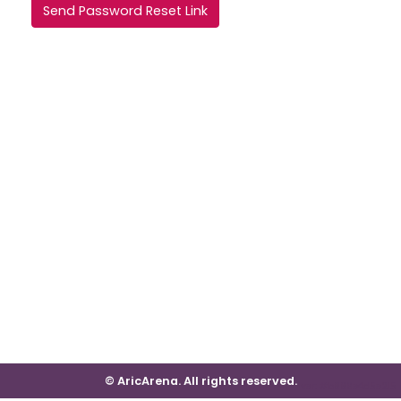
Send Password Reset Link
© AricArena. All rights reserved.
ver: #b669e4d5e215