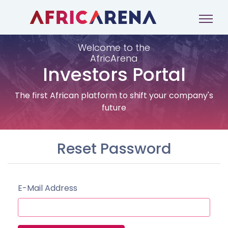
Welcome to the
AfricArena
Investors Portal
The first African platform to shift your company's
future
Reset Password
E-Mail Address