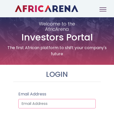
Welcome to the
AfricArena
Investors Portal
The first African platform to shift your company's
future
LOGIN
Email Address