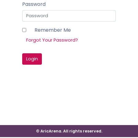
Password
Remember Me
Forgot Your Password?
Login
© AricArena. All rights reserved.
ver: #b669e4d5e215